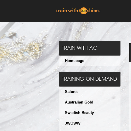
TRAIN WITH AG
Homepage
TRAINING ON DEMAND
Salons
Australian Gold
Swedish Beauty
JWOWW