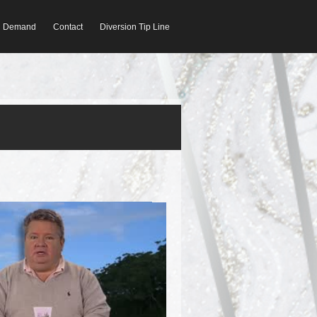
On Demand
Contact
Diversion Tip Line