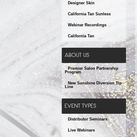
Designer Skin
California Tan Sunless
Webinar Recordings
California Tan
ABOUT US
Premier Salon Partnership
Program
New Sunshine Diversion Tip
Line
EVENT TYPES
Distributor Seminars
Live Webinars