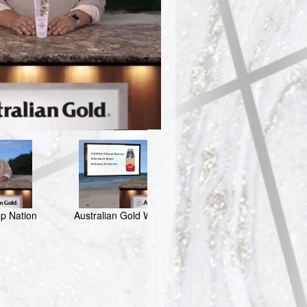
o
mp Nation
Australian Gold Wondering Sol
Australian 