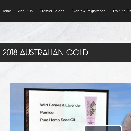
Home
About Us
Premier Salons
Events & Registration
Training 
2018 AUSTRALIAN GOLD