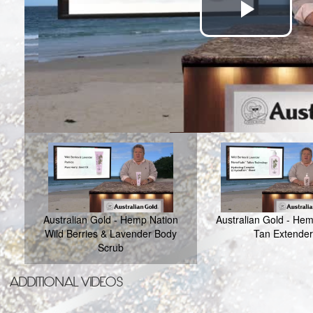
Play
Vide
Australian Gold - Hemp Nation
Australian Gold - He
Wild Berries & Lavender Body
Tan Extender
Scrub
ADDITIONAL VIDEOS